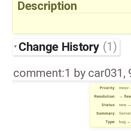
Description
Change History
(1)
comment:1
by
car031
,
Priority:
minor
Resolution:
→
fix
Status:
new
Summary:
Server
Type:
bug