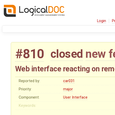
Login
P
#810
closed
new f
Web interface reacting on rem
Reported by:
car031
Priority:
major
Component:
User Interface
Keywords: