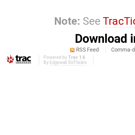
Note:
See
TracTi
Download i
RSS Feed
Comma-de
Powered by
Trac 1.6
By
Edgewall Software
.