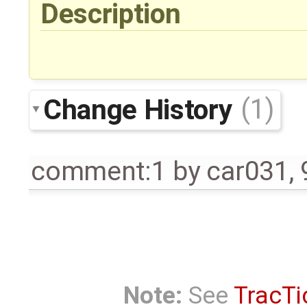
Description
Change History
(1)
comment:1
by
car031
,
Note:
See
TracTi