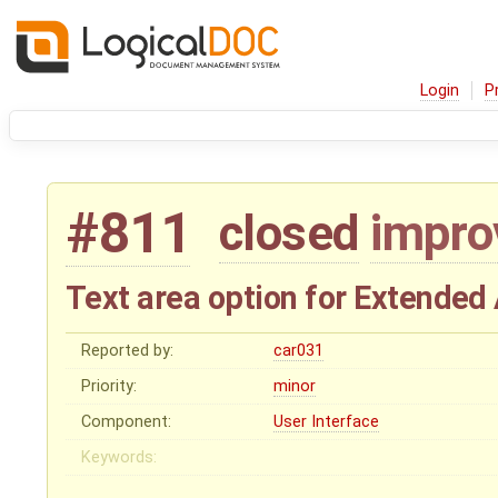
Login
P
#811
closed
impr
Text area option for Extended 
Reported by:
car031
Priority:
minor
Component:
User Interface
Keywords: