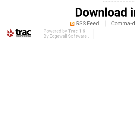
Download i
RSS Feed
Comma-de
Powered by
Trac 1.6
By
Edgewall Software
.