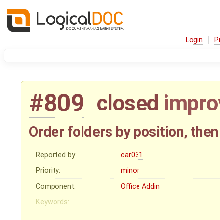
Login
P
#809
closed
impr
Order folders by position, the
Reported by:
car031
Priority:
minor
Component:
Office Addin
Keywords: