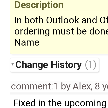
Description
In both Outlook and Of
ordering must be done 
Name
Change History
(1)
comment:1
by
Alex
,
8 y
Fixed in the upcoming 