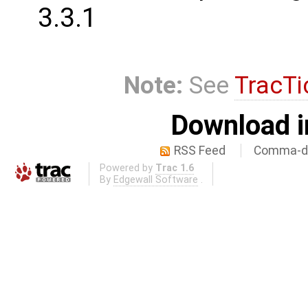
3.3.1
Note:
See
TracTi
Download i
RSS Feed
Comma-de
Powered by
Trac 1.6
By
Edgewall Software
.