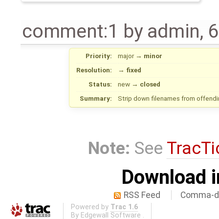
comment:1
by
admin
,
6
Priority:
major
→
minor
Resolution:
→
fixed
Status:
new
→
closed
Summary:
Strip down filenames from offendi
Note:
See
TracTi
Download i
RSS Feed
Comma-de
Powered by
Trac 1.6
By
Edgewall Software
.