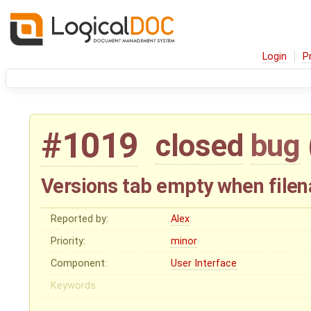
Login
P
#1019
closed
bug
Versions tab empty when file
Reported by:
Alex
Priority:
minor
Component:
User Interface
Keywords: