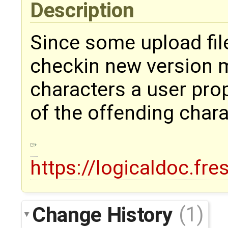
Description
Since some upload fil
checkin new version m
characters a user pro
of the offending char
https://logicaldoc.fr
Change History
(1)