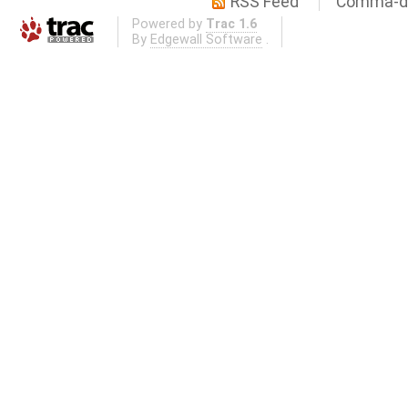
RSS Feed
Comma-de
Powered by
Trac 1.6
By
Edgewall Software
.