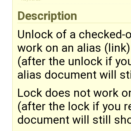
Description
Unlock of a checked-
work on an alias (link)
(after the unlock if yo
alias document will st
Lock does not work on
(after the lock if you 
document will still s