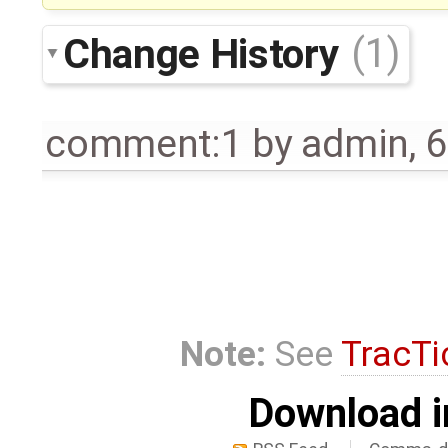
Change History
(1)
comment:1
by
admin
,
6
Note:
See
TracTi
Download i