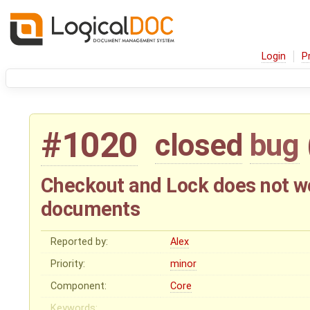
Login
P
#1020
closed
bug
Checkout and Lock does not wor
documents
Reported by:
Alex
Priority:
minor
Component:
Core
Keywords: