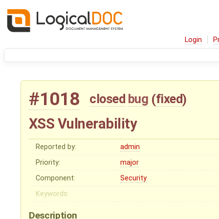
Login
P
#1018
closed
bug
(
fixed
)
XSS Vulnerability
Reported by:
admin
Priority:
major
Component:
Security
Keywords:
Description