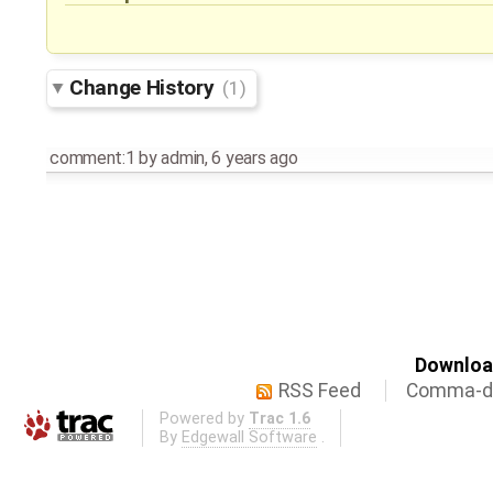
Change History
(1)
comment:1
by
admin
,
6 years ago
Download
RSS Feed
Comma-de
Powered by
Trac 1.6
By
Edgewall Software
.