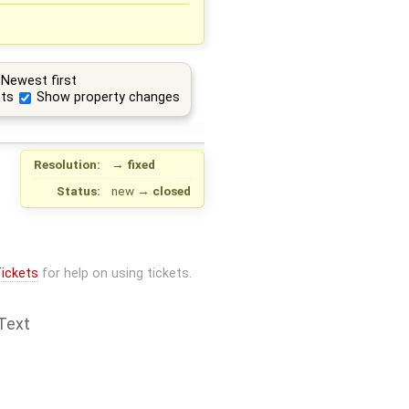
Newest first
ts
Show property changes
Resolution:
→
fixed
Status:
new
→
closed
ickets
for help on using tickets.
Text