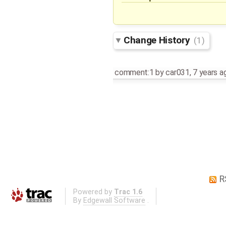
Change History
(1)
comment:1
by
car031
,
7 years a
R
Powered by
Trac 1.6
By
Edgewall Software
.