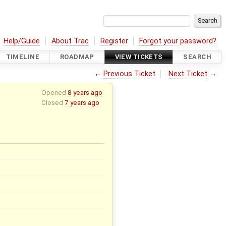
Help/Guide
About Trac
Register
Forgot your password?
TIMELINE
ROADMAP
VIEW TICKETS
SEARCH
←
Previous Ticket
Next Ticket
→
Opened
8 years ago
Closed
7 years ago