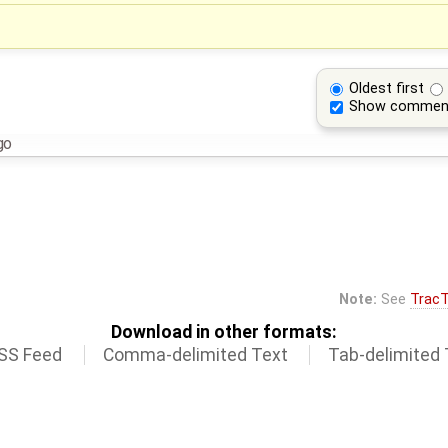
Oldest first
Show commen
go
Note:
See
TracT
Download in other formats:
SS Feed
Comma-delimited Text
Tab-delimited 