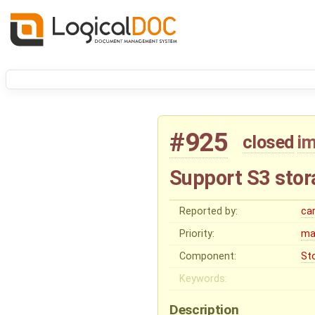
#925
closed
i
Support S3 stor
Reported by:
ca
Priority:
ma
Component:
St
Keywords:
Description