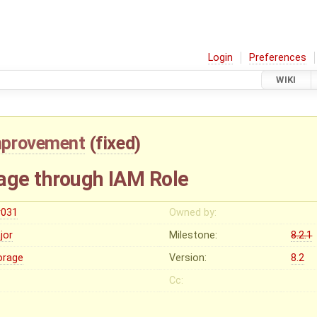
Login
Preferences
WIKI
mprovement
(
fixed
)
age through IAM Role
r031
Owned by:
jor
Milestone:
8.2.1
orage
Version:
8.2
Cc: