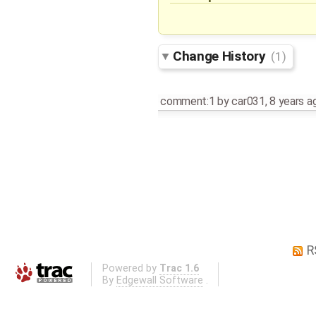
Change History
(1)
comment:1
by
car031
,
8 years a
R
Powered by
Trac 1.6
By
Edgewall Software
.