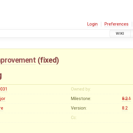
Login
Preferences
WIKI
mprovement
(
fixed
)
g
r031
Owned by:
jor
Milestone:
8.2.1
re
Version:
8.2
Cc: