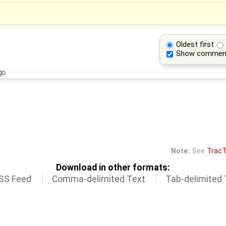
Oldest first
Show commen
go
Note:
See
TracT
Download in other formats:
SS Feed
Comma-delimited Text
Tab-delimited 