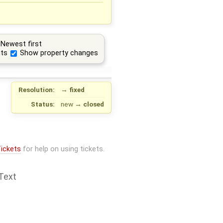
Newest first
ts
Show property changes
Resolution:
→
fixed
Status:
new
→
closed
ickets
for help on using tickets.
Text