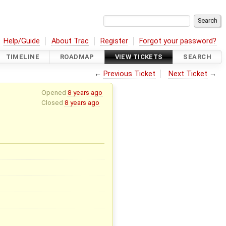
Help/Guide
About Trac
Register
Forgot your password?
TIMELINE
ROADMAP
VIEW TICKETS
SEARCH
←
Previous Ticket
Next Ticket
→
Opened
8 years ago
Closed
8 years ago