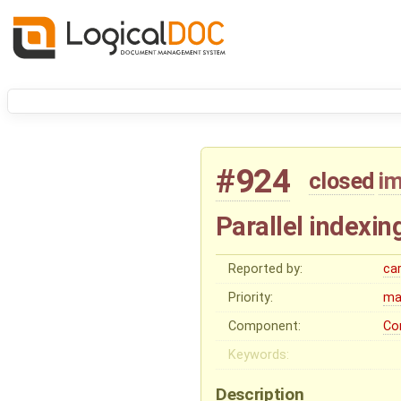
#924
closed
i
Parallel indexin
Reported by:
ca
Priority:
ma
Component:
Co
Keywords:
Description