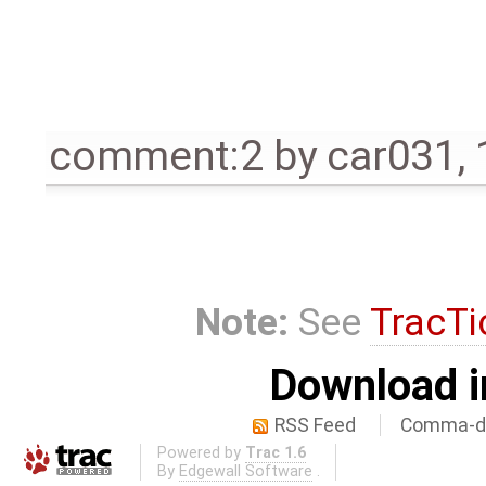
comment:2
by
car031
,
Note:
See
TracTi
Download i
RSS Feed
Comma-de
Powered by
Trac 1.6
By
Edgewall Software
.