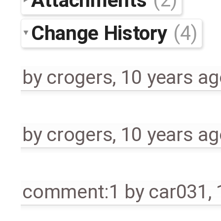
Change History
(4)
by
crogers
,
10 years ag
by
crogers
,
10 years ag
comment:1
by
car031
,