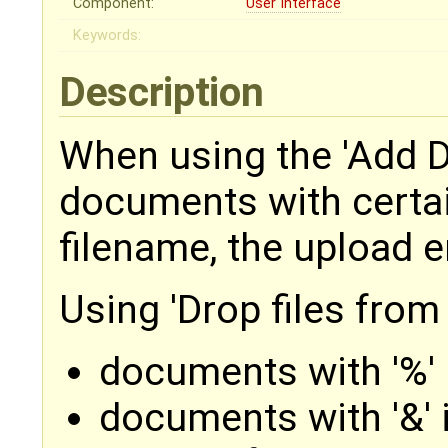
Component:
User Interface
Keywords:
Description
When using the 'Add 
documents with certai
filename, the upload e
Using 'Drop files from
documents with '%' 
documents with '&' 