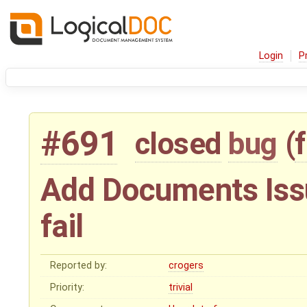
Login
P
#691
closed
bug
(
Add Documents Issue
fail
Reported by:
crogers
Priority:
trivial