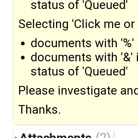
status of 'Queued'
Selecting 'Click me or
documents with '%' 
documents with '&' 
status of 'Queued'
Please investigate and
Thanks.
Attachments
(2)