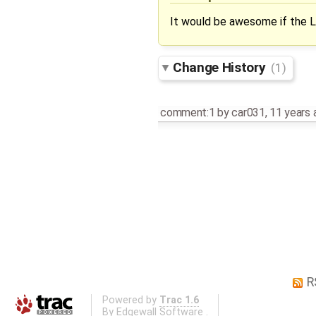
It would be awesome if the L
Change History
(1)
comment:1
by
car031
,
11 years 
R
Powered by
Trac 1.6
By
Edgewall Software
.