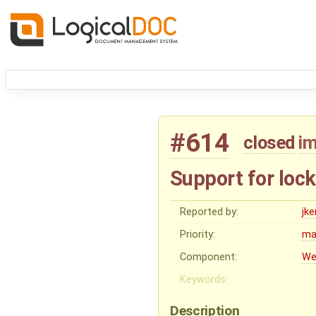
#614
closed
i
Support for loc
Reported by:
jk
Priority:
ma
Component:
We
Keywords:
Description