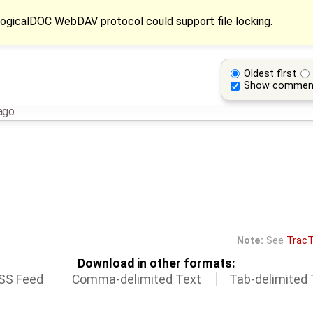
ogicalDOC WebDAV protocol could support file locking.
Oldest first
Show commen
ago
Note:
See
TracT
Download in other formats:
SS Feed
Comma-delimited Text
Tab-delimited 