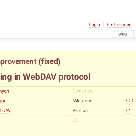
Login
Preferences
WIKI
mprovement
(
fixed
)
king in WebDAV protocol
enyon
Owned by:
jor
Milestone:
7.4.1
bDAV
Version:
7.4
Cc: