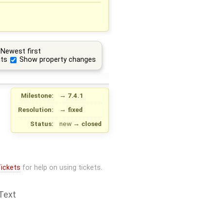
Newest first
ts
Show property changes
Milestone:
→
7.4.1
Resolution:
→
fixed
Status:
new
→
closed
ickets
for help on using tickets.
Text