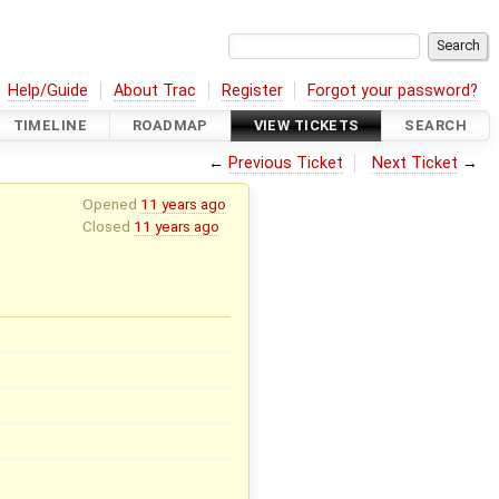
Help/Guide
About Trac
Register
Forgot your password?
TIMELINE
ROADMAP
VIEW TICKETS
SEARCH
←
Previous Ticket
Next Ticket
→
Opened
11 years ago
Closed
11 years ago