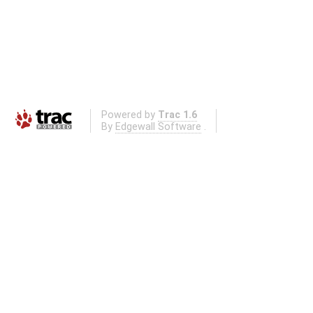
Powered by
Trac 1.6
By
Edgewall Software
.