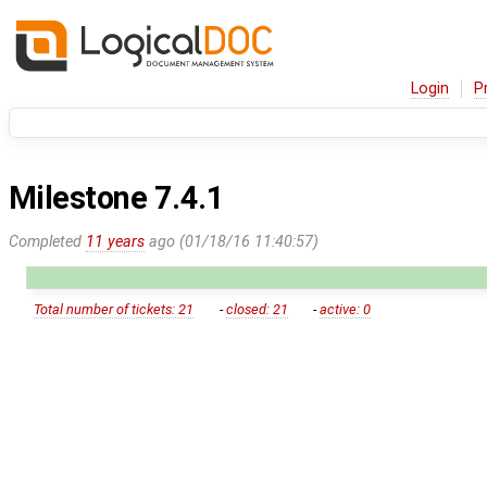
Login
P
Milestone 7.4.1
Completed
11 years
ago (01/18/16 11:40:57)
Total number of tickets: 21
-
closed: 21
-
active: 0