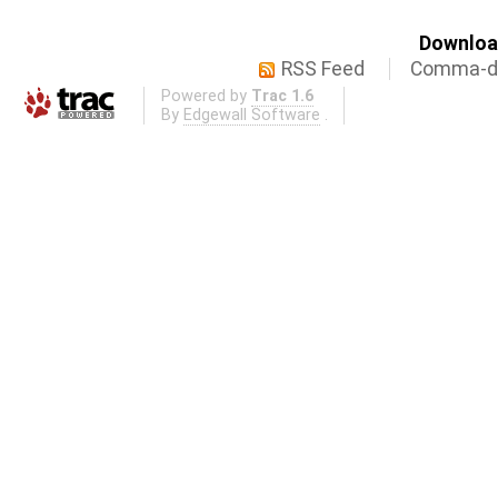
Download
RSS Feed
Comma-de
Powered by
Trac 1.6
By
Edgewall Software
.