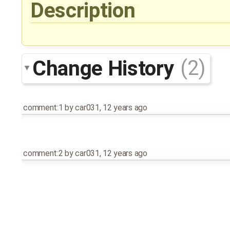
Description
Change History
(2)
comment:1
by
car031
,
12 years ago
comment:2
by
car031
,
12 years ago