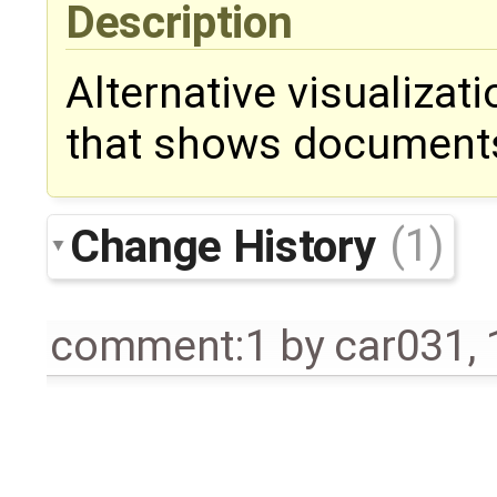
Description
Alternative visualizat
that shows documents
Change History
(1)
comment:1
by
car031
,