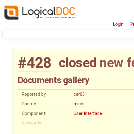
Login
P
#428
closed
new f
Documents gallery
Reported by:
car031
Priority:
minor
Component:
User Interface
Keywords: