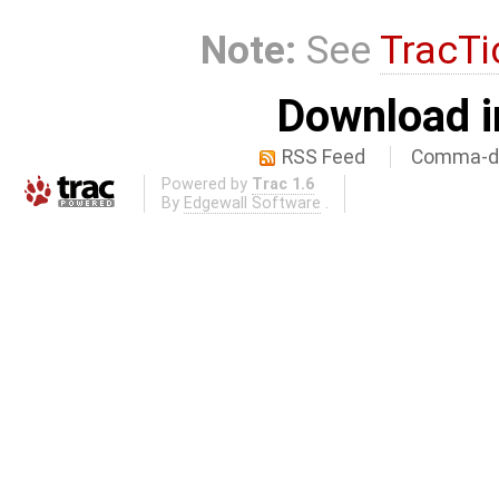
Note:
See
TracTi
Download i
RSS Feed
Comma-de
Powered by
Trac 1.6
By
Edgewall Software
.