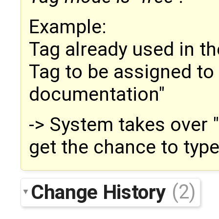
Example:
Tag already used in t
Tag to be assigned t
documentation"
-> System takes over 
get the chance to typ
Change History
(2)