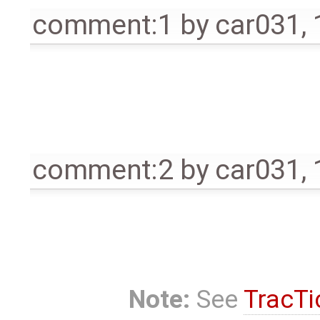
comment:1
by
car031
,
comment:2
by
car031
,
Note:
See
TracTi