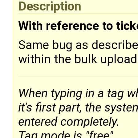
Description
With reference to tic
Same bug as describ
within the bulk uploa
When typing in a tag wh
it's first part, the sys
entered completely.
Tag mode is "free".