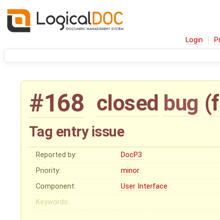
Login
P
#168
closed
bug
(
Tag entry issue
Reported by:
DocP3
Priority:
minor
Component:
User Interface
Keywords: