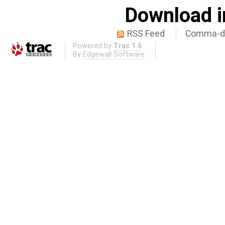
Download i
RSS Feed
Comma-de
Powered by
Trac 1.6
By
Edgewall Software
.