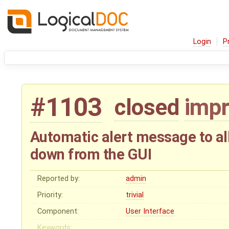
Login
P
#1103
closed
imp
Automatic alert message to al
down from the GUI
Reported by:
admin
Priority:
trivial
Component:
User Interface
Keywords: