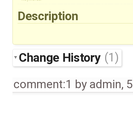
Description
Change History
(1)
comment:1
by
admin
,
5