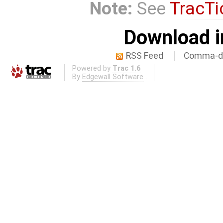
Note:
See
TracTi
Download i
RSS Feed
Comma-de
Powered by
Trac 1.6
By
Edgewall Software
.