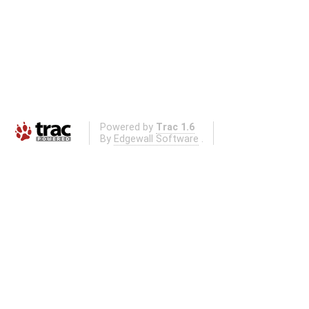
Powered by
Trac 1.6
By
Edgewall Software
.