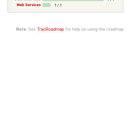
Web Services
1 / 1
Note:
See
TracRoadmap
for help on using the roadmap.