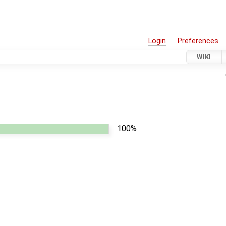
Login
Preferences
WIKI
100%