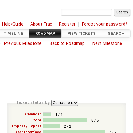
Help/Guide
About Trac
Register
Forgot your password?
TIMELINE
ROADMAP
VIEW TICKETS
SEARCH
←
Previous Milestone
Back to Roadmap
Next Milestone
→
Ticket status by
Calendar
1 / 1
Core
5 / 5
Import / Export
2 / 2
User Interface
7 / 7