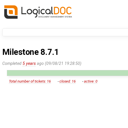
Milestone 8.7.1
Completed
5 years
ago (09/08/21 19:28:50)
Total number of tickets: 16
-
closed: 16
-
active: 0