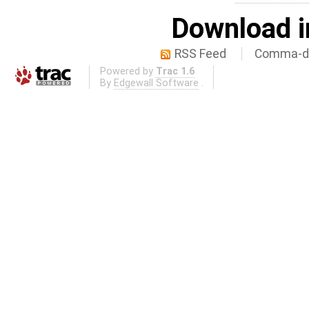
Download i
RSS Feed
Comma-de
Powered by
Trac 1.6
By
Edgewall Software
.