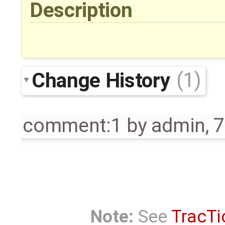
Description
Change History
(1)
comment:1
by
admin
,
7
Note:
See
TracTi