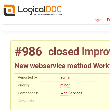
Login
P
#986
closed
impr
New webservice method Workf
Reported by:
admin
Priority:
minor
Component:
Web Services
Keywords: