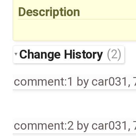
Description
Change History
(2)
comment:1
by
car031
,
comment:2
by
car031
,