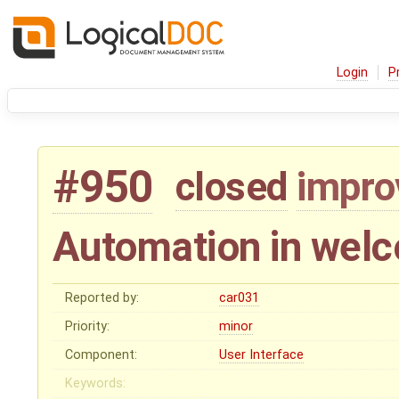
Login
P
#950
closed
impr
Automation in wel
Reported by:
car031
Priority:
minor
Component:
User Interface
Keywords: