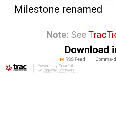
Milestone renamed
Note:
See
TracTi
Download i
RSS Feed
Comma-de
Powered by
Trac 1.6
By
Edgewall Software
.