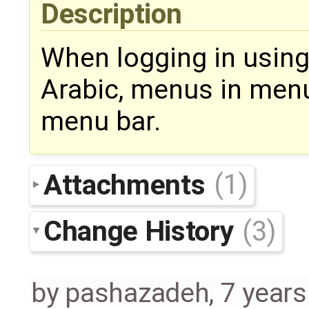
Description
When logging in usin
Arabic, menus in menu
menu bar.
Attachments
(1)
Change History
(3)
by
pashazadeh
,
7 years