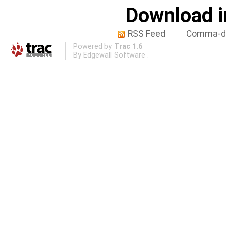
Download i
RSS Feed
Comma-de
Powered by
Trac 1.6
By
Edgewall Software
.