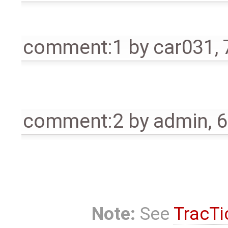
comment:1
by
car031
,
comment:2
by
admin
,
6
Note:
See
TracTi