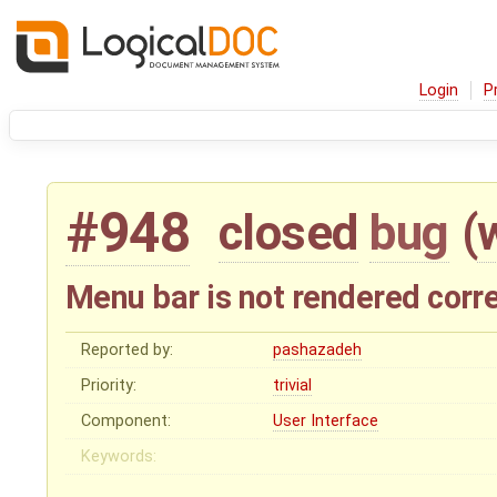
Login
P
#948
closed
bug
(
Menu bar is not rendered corre
Reported by:
pashazadeh
Priority:
trivial
Component:
User Interface
Keywords: