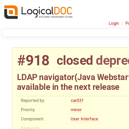
Login
P
#918
closed
depre
LDAP navigator(Java Webstart
available in the next release
Reported by:
car031
Priority:
minor
Component:
User Interface
Keywords: