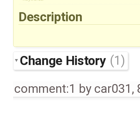
Description
Change History
(1)
comment:1
by
car031
,