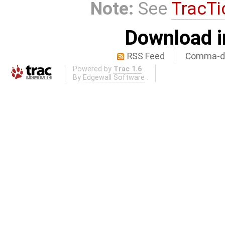
Note:
See
TracTi
Download i
RSS Feed
Comma-de
Powered by
Trac 1.6
By
Edgewall Software
.