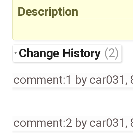
Description
Change History
(2)
comment:1
by
car031
,
comment:2
by
car031
,