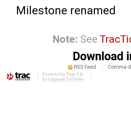
Milestone renamed
Note:
See
TracTi
Download i
RSS Feed
Comma-de
Powered by
Trac 1.6
By
Edgewall Software
.