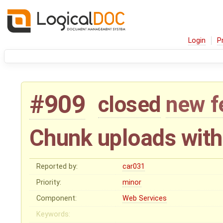
Login
P
#909
closed
new f
Chunk uploads with
Reported by:
car031
Priority:
minor
Component:
Web Services
Keywords: