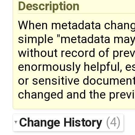
Description
When metadata change
simple "metadata ma
without record of prev
enormously helpful, e
or sensitive document
changed and the previ
Change History
(4)