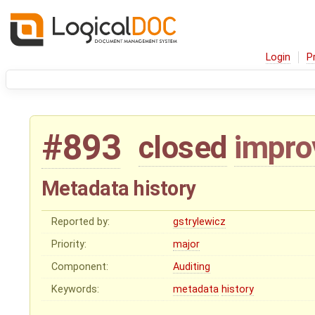
Login
P
#893
closed
impr
Metadata history
Reported by:
gstrylewicz
Priority:
major
Component:
Auditing
Keywords:
metadata
history