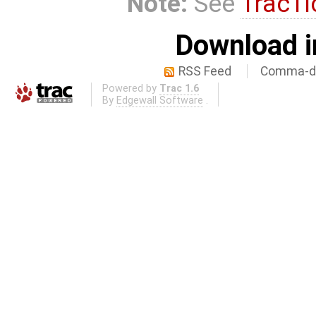
Note:
See
TracTi
Download i
RSS Feed
Comma-de
Powered by
Trac 1.6
By
Edgewall Software
.