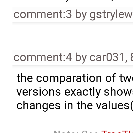
comment:3
by
gstrylew
comment:4
by
car031
,
the comparation of tw
versions exactly show
changes in the values