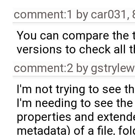
comment:1
by
car031
,
You can compare the t
versions to check all 
comment:2
by
gstrylew
I'm not trying to see 
I'm needing to see the
properties and extende
metadata) of a file, fol