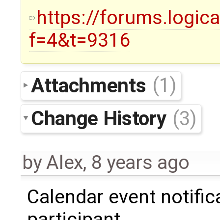
https://forums.logic
f=4&t=9316
Attachments
(1)
Change History
(3)
by
Alex
,
8 years ago
Calendar event notifica
participant