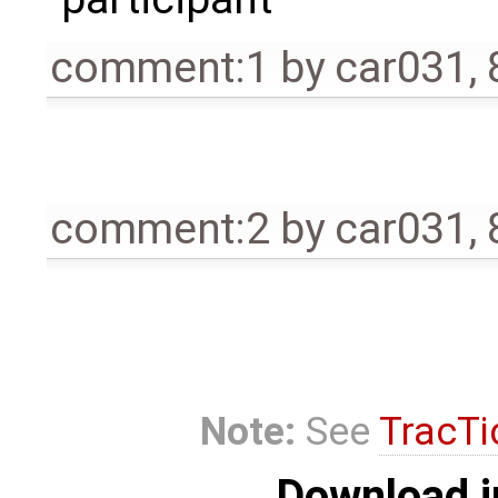
comment:1
by
car031
,
comment:2
by
car031
,
Note:
See
TracTi
Download i