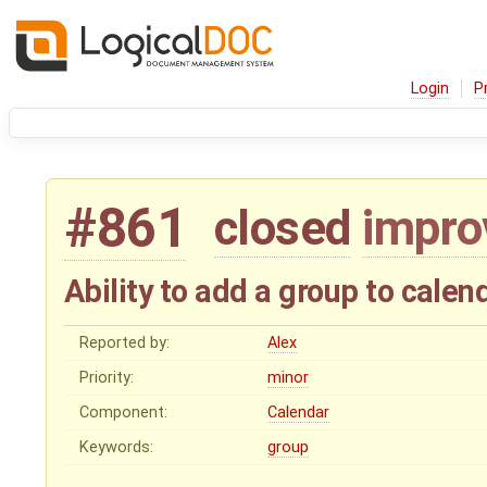
Login
P
#861
closed
impr
Ability to add a group to calen
Reported by:
Alex
Priority:
minor
Component:
Calendar
Keywords:
group