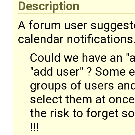
Description
A forum user suggest
calendar notifications
Could we have an "a
"add user" ? Some e
groups of users and
select them at once
the risk to forget 
!!!