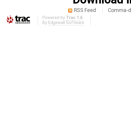
RSS Feed
Comma-de
Powered by
Trac 1.6
By
Edgewall Software
.