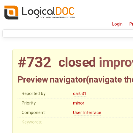
Login
P
#732
closed
impr
Preview navigator(navigate t
Reported by:
car031
Priority:
minor
Component:
User Interface
Keywords: