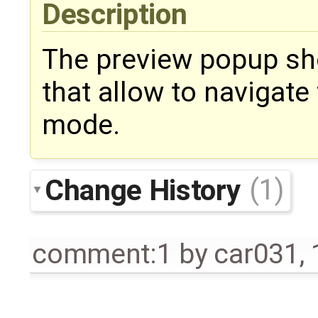
Description
The preview popup sho
that allow to navigat
mode.
Change History
(1)
comment:1
by
car031
,