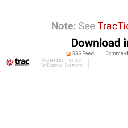
Note:
See
TracTi
Download i
RSS Feed
Comma-de
Powered by
Trac 1.6
By
Edgewall Software
.