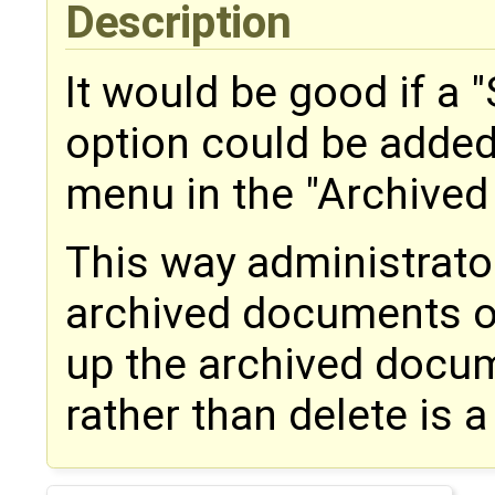
Description
It would be good if a 
option could be added 
menu in the "Archive
This way administrato
archived documents on
up the archived docume
rather than delete is a