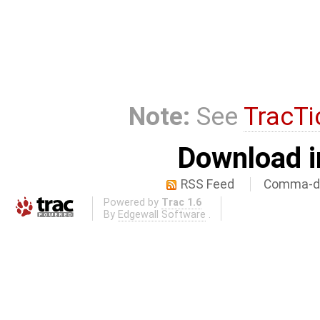
Note:
See
TracTi
Download i
RSS Feed
Comma-de
Powered by
Trac 1.6
By
Edgewall Software
.