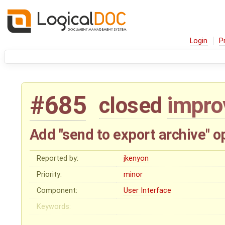
Login
P
#685
closed
impr
Add "send to export archive" 
Reported by:
jkenyon
Priority:
minor
Component:
User Interface
Keywords: