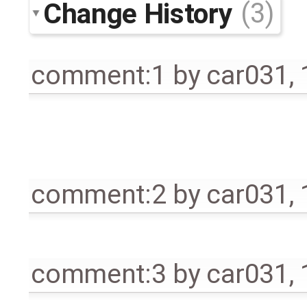
Change History
(3)
comment:1
by
car031
,
comment:2
by
car031
,
comment:3
by
car031
,