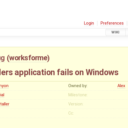
Login
Preferences
WIKI
ug
(
worksforme
)
lders application fails on Windows
enyon
Owned by:
Alex
vial
Milestone:
taller
Version:
Cc: