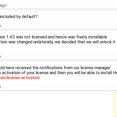
 ago
 included by default?
o
sion 1.4.3 was not licensed and hence was freely installable.
tion was changed unilaterally, we decided that we will unlock it
o
uld have received the notifications from our license manager.
 activation of your license and then you will be able to install H
en/license-activation
o