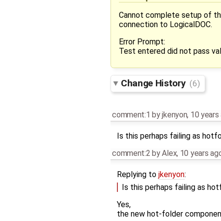
Cannot complete setup of the 
connection to LogicalDOC.
Error Prompt:
Test entered did not pass val
Change History
(6)
comment:1
by
jkenyon
,
10 years
Is this perhaps failing as ho
comment:2
by
Alex
,
10 years ag
Replying to
jkenyon
:
Is this perhaps failing as h
Yes,
the new hot-folder component 