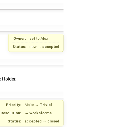
Owner:
set to
Alex
Status:
new
→
accepted
otfolder.
Priority:
Major
→
Trivial
Resolution:
→
worksforme
Status:
accepted
→
closed