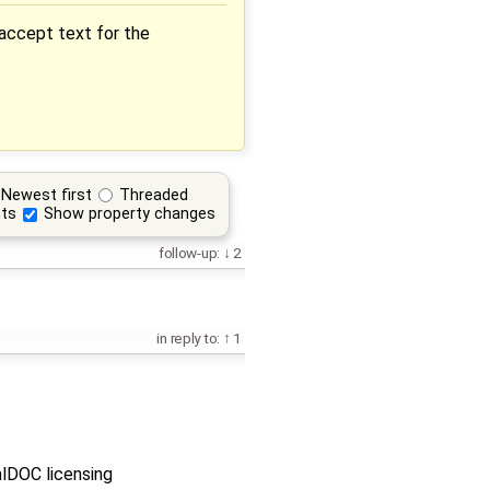
 accept text for the
Newest first
Threaded
ts
Show property changes
follow-up:
2
in reply to:
1
?
alDOC licensing