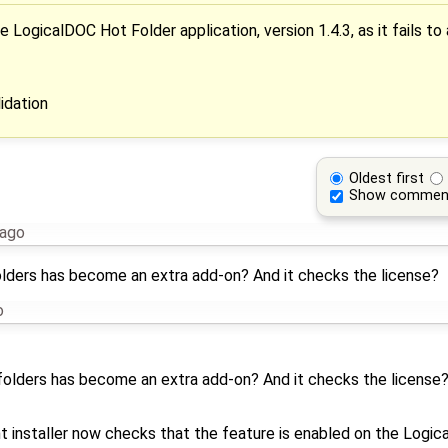
LogicalDOC Hot Folder application, version 1.4.3, as it fails to
idation
Oldest first
Show commen
 ago
tfolders has become an extra add-on? And it checks the license?
o
otfolders has become an extra add-on? And it checks the license
installer now checks that the feature is enabled on the Logic