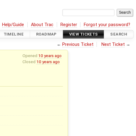
Help/Guide
About Trac
Register
Forgot your password?
TIMELINE
ROADMAP
VIEW TICKETS
SEARCH
←
Previous Ticket
Next Ticket
→
Opened
10 years ago
Closed
10 years ago