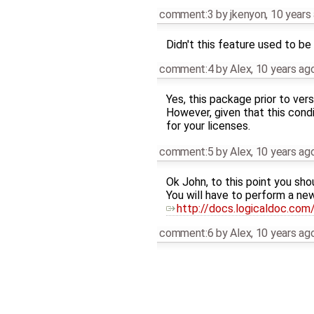
comment:3
by
jkenyon
,
10 years
Didn't this feature used to be
comment:4
by
Alex
,
10 years ag
Yes, this package prior to ver
However, given that this condi
for your licenses.
comment:5
by
Alex
,
10 years ag
Ok John, to this point you sho
You will have to perform a new
http://docs.logicaldoc.com/
comment:6
by
Alex
,
10 years ag