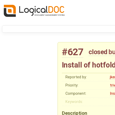
#627
closed
b
Install of hotfo
Reported by:
jk
Priority:
tri
Component:
Ins
Keywords:
Description