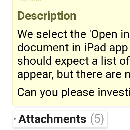
Description
We select the 'Open in
document in iPad app
should expect a list 
appear, but there are 
Can you please invest
Attachments
(5)