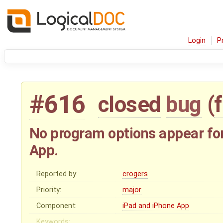
Login
P
#616
closed
bug
(
No program options appear fo
App.
Reported by:
crogers
Priority:
major
Component:
iPad and iPhone App
Keywords: