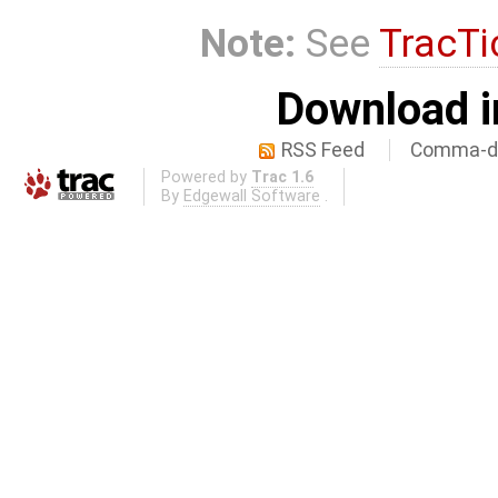
Note:
See
TracTi
Download i
RSS Feed
Comma-de
Powered by
Trac 1.6
By
Edgewall Software
.