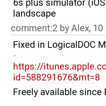
6s plus simulator (iOS 
landscape
comment:2
by
Alex
,
10
Fixed in LogicalDOC M
https://itunes.apple
id=588291676&mt=8
Freely available since