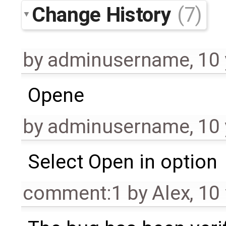
Change History
(7)
by
adminusername
,
10 
Opene
by
adminusername
,
10 
Select Open in option
comment:1
by
Alex
,
10