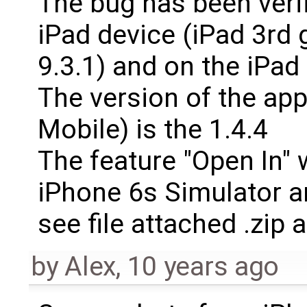
The bug has been veri
iPad device (iPad 3rd 
9.3.1) and on the iPad 
The version of the app
Mobile) is the 1.4.4
The feature "Open In" 
iPhone 6s Simulator an
see file attached .zip 
by
Alex
,
10 years ago