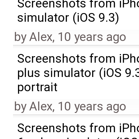
Screenshots from iPh
simulator (iOS 9.3)
by
Alex
,
10 years ago
Screenshots from iPh
plus simulator (iOS 9.3
portrait
by
Alex
,
10 years ago
Screenshots from iPh