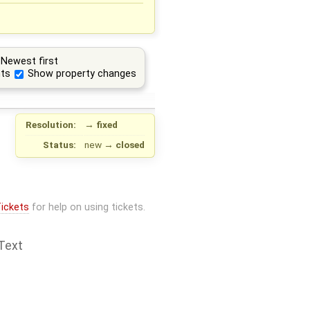
Newest first
ts
Show property changes
Resolution:
→
fixed
Status:
new
→
closed
ickets
for help on using tickets.
Text