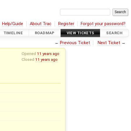
Help/Guide
About Trac
Register
Forgot your password?
TIMELINE
ROADMAP
VIEW TICKETS
SEARCH
←
Previous Ticket
Next Ticket
→
Opened
11 years ago
Closed
11 years ago