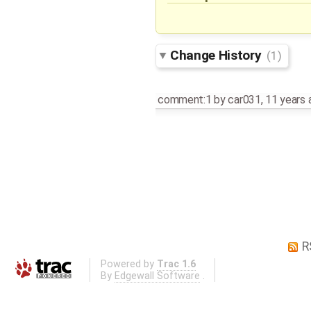
Change History
(1)
comment:1
by
car031
,
11 years 
R
Powered by
Trac 1.6
By
Edgewall Software
.