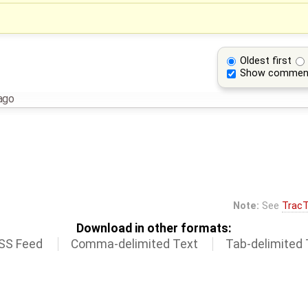
Oldest first
Show commen
ago
Note:
See
TracT
Download in other formats:
SS Feed
Comma-delimited Text
Tab-delimited 