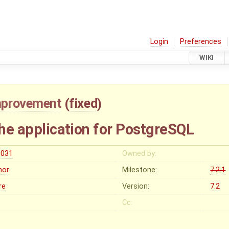
Login
Preferences
WIKI
mprovement
(
fixed
)
the application for PostgreSQL
r031
Owned by:
nor
Milestone:
7.2.1
re
Version:
7.2
Cc: