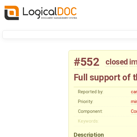
#552
closed
i
Full support of 
Reported by:
ca
Priority:
mi
Component:
Co
Keywords:
Description