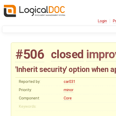
Login
P
#506
closed
impr
'Inherit security' option when 
Reported by:
car031
Priority:
minor
Component:
Core
Keywords: