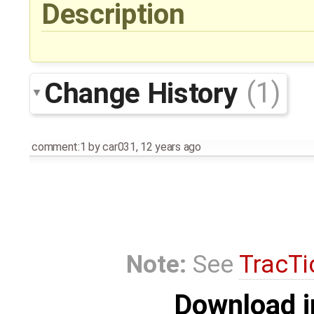
Description
Change History
(1)
comment:1
by
car031
,
12 years ago
Note:
See
TracTi
Download i