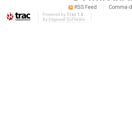
RSS Feed
Comma-de
Powered by
Trac 1.6
By
Edgewall Software
.