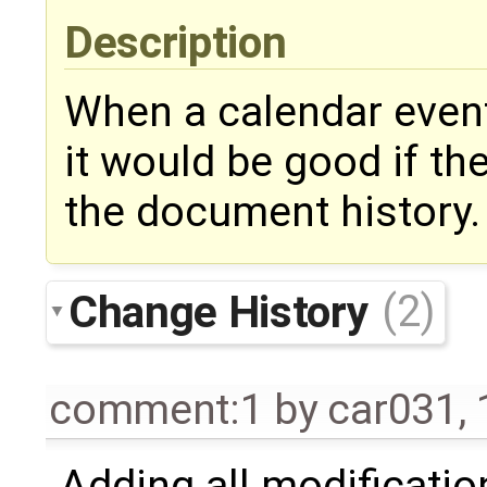
Description
When a calendar event
it would be good if th
the document history.
Change History
(2)
comment:1
by
car031
,
Adding all modificatio