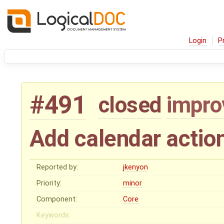
Login
P
#491
closed
impr
Add calendar actio
Reported by:
jkenyon
Priority:
minor
Component:
Core
Keywords: