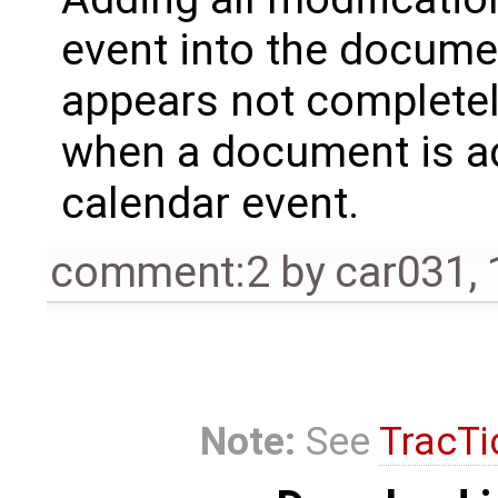
event into the documen
appears not completel
when a document is ad
calendar event.
comment:2
by
car031
,
Note:
See
TracTi