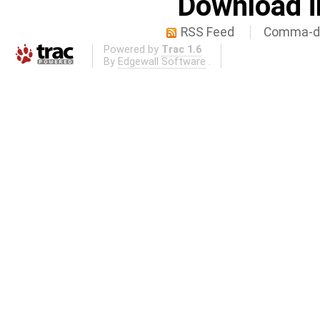
Download i
RSS Feed
Comma-de
Powered by
Trac 1.6
By
Edgewall Software
.