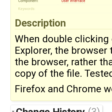
Component:
User Interface
Keywords:
Description
When double clicking 
Explorer, the browser t
the browser, rather t
copy of the file. Teste
Firefox and Chrome wo
Change History
(3)