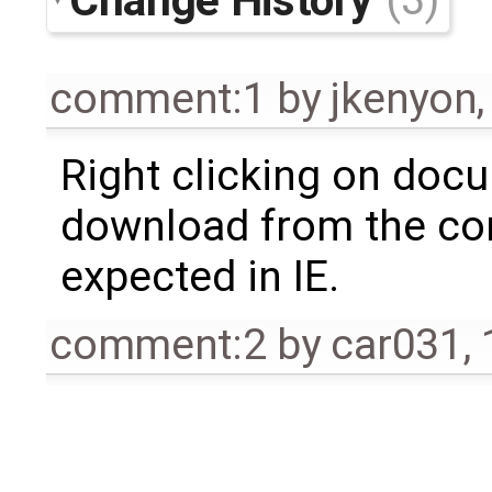
comment:1
by
jkenyon
Right clicking on doc
download from the co
expected in IE.
comment:2
by
car031
,