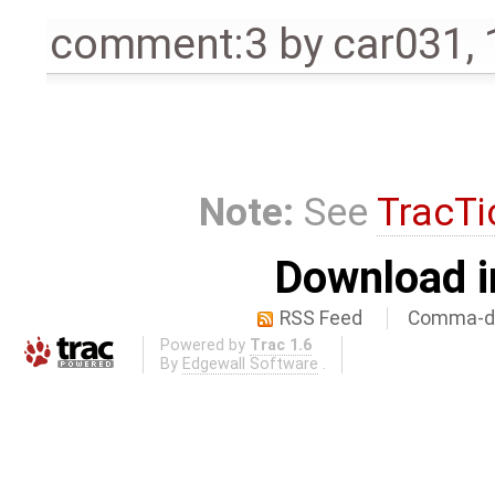
comment:3
by
car031
,
Note:
See
TracTi
Download i
RSS Feed
Comma-de
Powered by
Trac 1.6
By
Edgewall Software
.