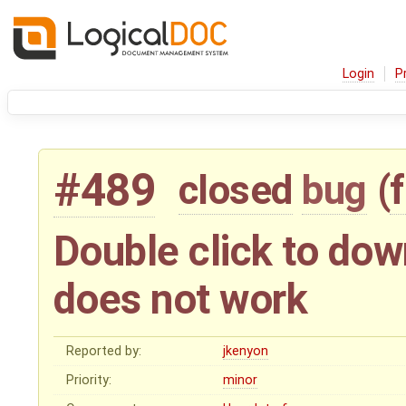
Login
P
#489
closed
bug
(
Double click to do
does not work
Reported by:
jkenyon
Priority:
minor