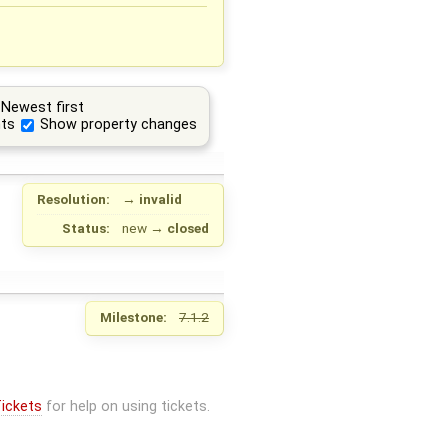
Newest first
ts
Show property changes
Resolution:
→
invalid
Status:
new
→
closed
Milestone:
7.1.2
ickets
for help on using tickets.