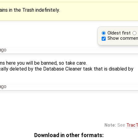
ins in the Trash indefinitely.
Oldest first
Show commen
ago
ns here you will be banned, so take care.
cally deleted by the Database Cleaner task that is disabled by
ago
Note:
See
TracT
Download in other formats: