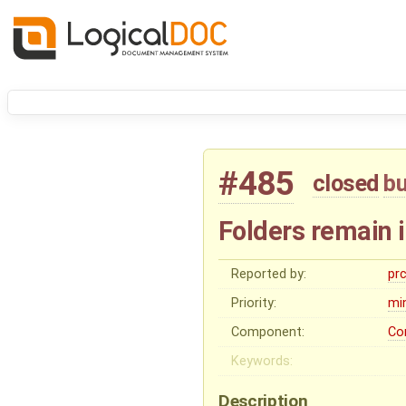
#485
closed
b
Folders remain 
Reported by:
pr
Priority:
mi
Component:
Co
Keywords:
Description