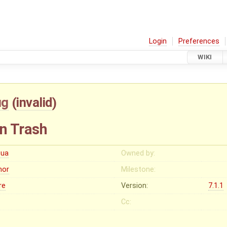
Login
Preferences
WIKI
ug
(
invalid
)
in Trash
cua
Owned by:
nor
Milestone:
re
Version:
7.1.1
Cc: