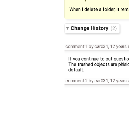
When I delete a folder, it rema
Change History
(2)
comment:1
by
car031
,
12 years 
If you continue to put questio
The trashed objects are phisi
default.
comment:2
by
car031
,
12 years 