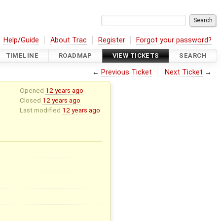
Help/Guide
About Trac
Register
Forgot your password?
TIMELINE
ROADMAP
VIEW TICKETS
SEARCH
←
Previous Ticket
Next Ticket
→
Opened
12 years ago
Closed
12 years ago
Last modified
12 years ago