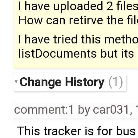
I have uploaded 2 files
How can retirve the fil
I have tried this metho
listDocuments but its n
Change History
(1)
comment:1
by
car031
,
This tracker is for bus