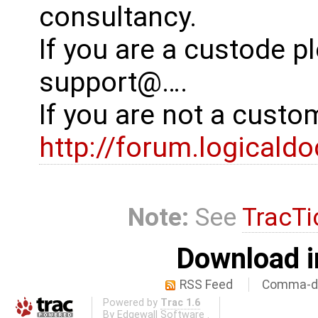
consultancy.
If you are a custode p
support@….
If you are not a cust
http://forum.logicald
Note:
See
TracTi
Download i
RSS Feed
Comma-de
Powered by
Trac 1.6
By
Edgewall Software
.