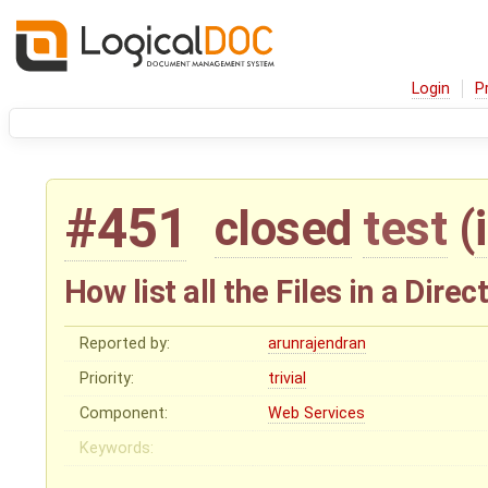
Login
P
#451
closed
test
(
How list all the Files in a Dir
Reported by:
arunrajendran
Priority:
trivial
Component:
Web Services
Keywords: