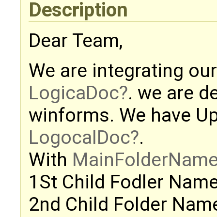
Description
Dear Team,
We are integrating our
LogicaDoc
. we are d
winforms. We have Upl
LogocalDoc
.
With
MainFolderNam
1St Child Fodler Name 
2nd Child Folder Name 