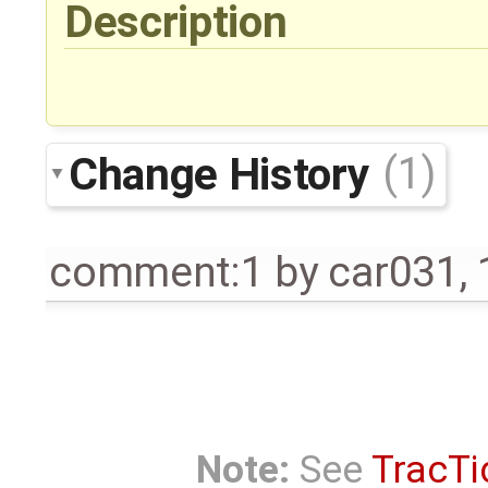
Description
Change History
(1)
comment:1
by
car031
,
Note:
See
TracTi