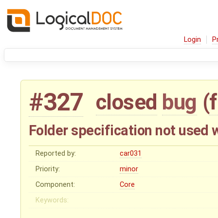
Login
P
#327
closed
bug
(
Folder specification not used 
Reported by:
car031
Priority:
minor
Component:
Core
Keywords: