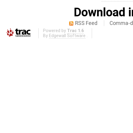
Download i
RSS Feed
Comma-de
Powered by
Trac 1.6
By
Edgewall Software
.