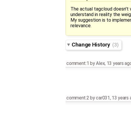
The actual tagcloud doesn't w
understand in reality the wei
My suggestion is to implement 
relevance.
Change History
(3)
comment:1
by
Alex
,
13 years ag
comment:2
by
car031
,
13 years 