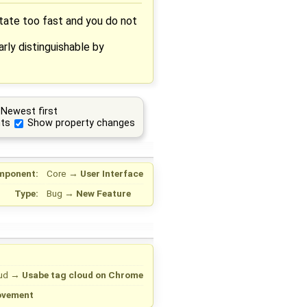
otate too fast and you do not
arly distinguishable by
Newest first
ts
Show property changes
mponent:
Core
→
User Interface
Type:
Bug
→
New Feature
ud
→
Usabe tag cloud on Chrome
ovement