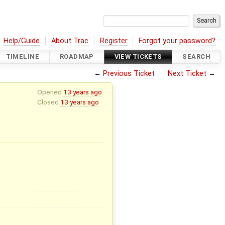
Help/Guide
About Trac
Register
Forgot your password?
TIMELINE
ROADMAP
VIEW TICKETS
SEARCH
←
Previous Ticket
Next Ticket
→
Opened
13 years ago
Closed
13 years ago