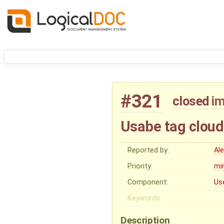
#321
closed
i
Usabe tag clou
Reported by:
Al
Priority:
mi
Component:
Us
Keywords:
Description