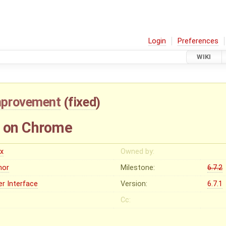
Login
Preferences
WIKI
mprovement
(
fixed
)
d on Chrome
ex
Owned by:
nor
Milestone:
6.7.2
er Interface
Version:
6.7.1
Cc: