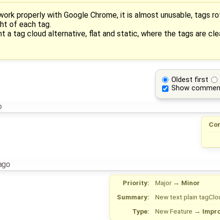
ork properly with Google Chrome, it is almost unusable, tags r
ght of each tag.
a tag cloud alternative, flat and static, where the tags are cle
Oldest first
Show commen
o
Co
ago
Priority:
Major
→
Minor
Summary:
New text plain tagClo
Type:
New Feature
→
Impr