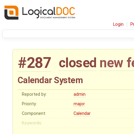
Login
P
#287
closed
new f
Calendar System
Reported by:
admin
Priority:
major
Component:
Calendar
Keywords: