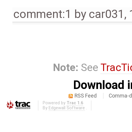
comment:1
by
car031
,
Note:
See
TracTi
Download i
RSS Feed
Comma-de
Powered by
Trac 1.6
By
Edgewall Software
.