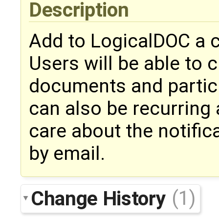
Description
Add to LogicalDOC a 
Users will be able to 
documents and partic
can also be recurring 
care about the notific
by email.
Change History
(1)