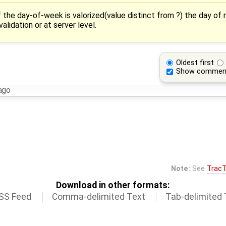
f the day-of-week is valorized(value distinct from ?) the day of
alidation or at server level.
Oldest first
Show commen
ago
Note:
See
TracT
Download in other formats:
SS Feed
Comma-delimited Text
Tab-delimited 