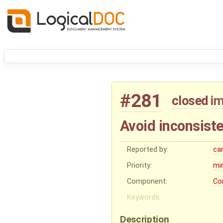
#281
closed
i
Avoid inconsist
Reported by:
ca
Priority:
mi
Component:
Co
Keywords:
Description