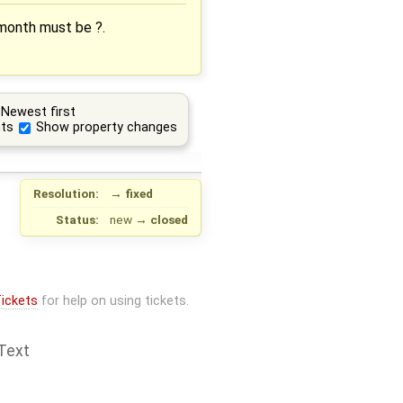
 month must be ?.
Newest first
ts
Show property changes
Resolution:
→
fixed
Status:
new
→
closed
ickets
for help on using tickets.
Text