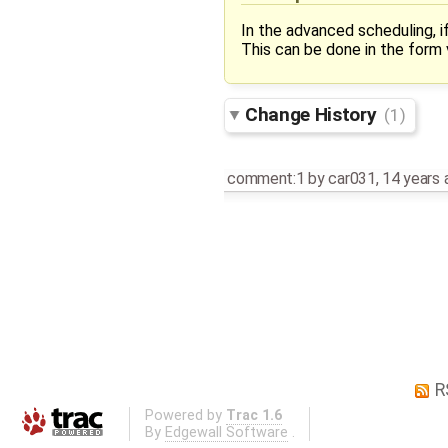
In the advanced scheduling, i
This can be done in the form v
Change History
(1)
comment:1
by
car031
,
14 years 
R
Powered by
Trac 1.6
By
Edgewall Software
.