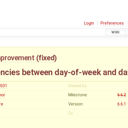
Login
Preferences
WIKI
mprovement
(
fixed
)
encies between day-of-week and d
r031
Owned by:
nor
Milestone:
6.6.2
re
Version:
6.6.1
Cc: