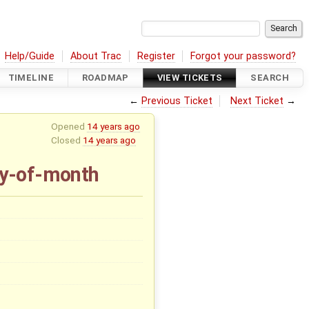
Help/Guide
About Trac
Register
Forgot your password?
TIMELINE
ROADMAP
VIEW TICKETS
SEARCH
←
Previous Ticket
Next Ticket
→
Opened
14 years ago
Closed
14 years ago
ay-of-month