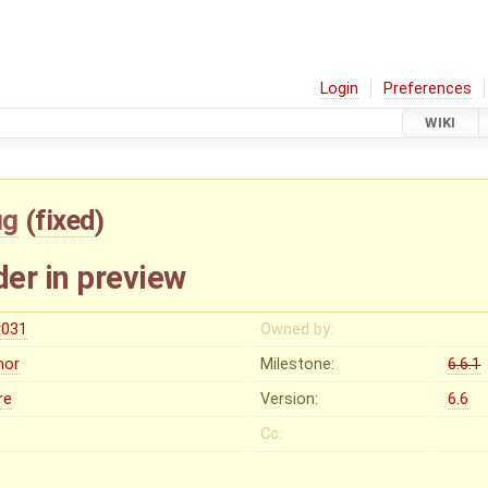
Login
Preferences
WIKI
ug
(
fixed
)
er in preview
r031
Owned by:
nor
Milestone:
6.6.1
re
Version:
6.6
Cc: