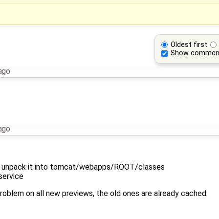
Oldest first
Show commen
ago
ago
d unpack it into tomcat/webapps/ROOT/classes
service
 problem on all new previews, the old ones are already cached.