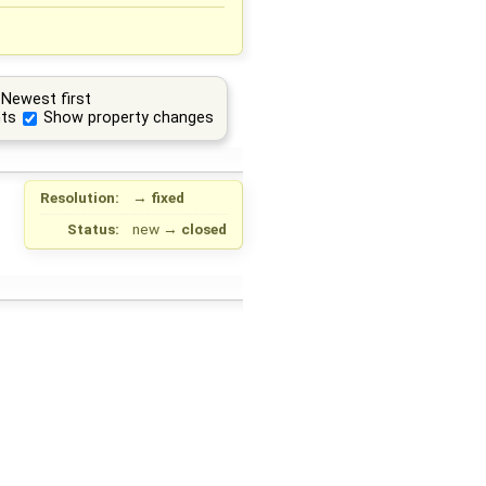
Newest first
ts
Show property changes
Resolution:
→
fixed
Status:
new
→
closed