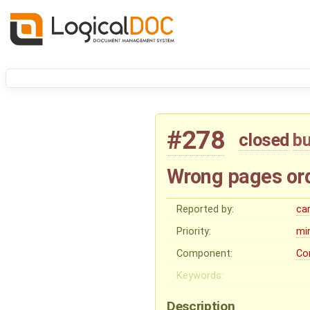
#278
closed
b
Wrong pages ord
Reported by:
ca
Priority:
mi
Component:
Co
Keywords:
Description