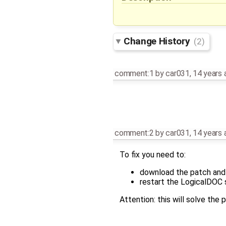
Change History
(2)
comment:1
by
car031
,
14 years 
comment:2
by
car031
,
14 years 
To fix you need to:
download the patch an
restart the LogicalDOC 
Attention: this will solve the