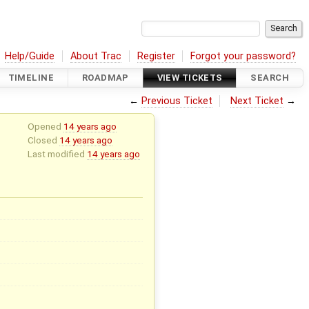
Help/Guide
About Trac
Register
Forgot your password?
TIMELINE
ROADMAP
VIEW TICKETS
SEARCH
←
Previous Ticket
Next Ticket
→
Opened
14 years ago
Closed
14 years ago
Last modified
14 years ago