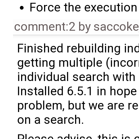
Force the execution 
comment:2
by
saccoke
Finished rebuilding i
getting multiple (inco
individual search with
Installed 6.5.1 in hope
problem, but we are re
on a search.
Please advise, this is