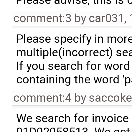
comment:3
by
car031
,
Please specify in more
multiple(incorrect) se
If you search for word 
containing the word 'p
comment:4
by
saccoke
We search for invoice 
01D02058513. We get 