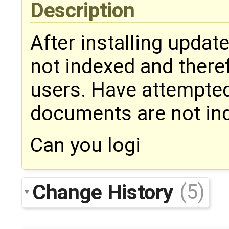
Description
After installing updat
not indexed and there
users. Have attempted 
documents are not inde
Can you logi
Change History
(5)