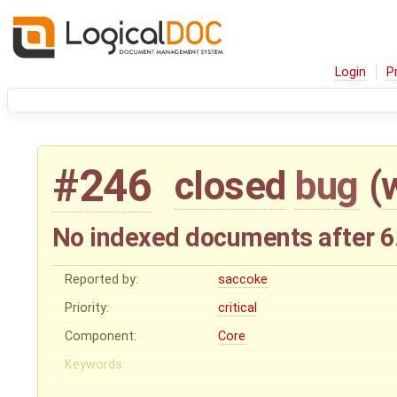
Login
P
#246
closed
bug
(
No indexed documents after 6
Reported by:
saccoke
Priority:
critical
Component:
Core
Keywords: