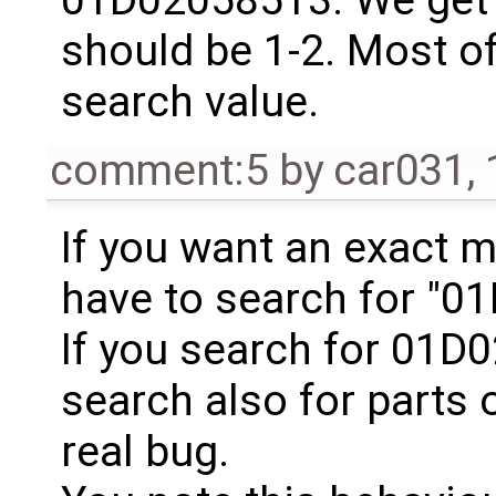
should be 1-2. Most of
search value.
comment:5
by
car031
,
If you want an exact m
have to search for "0
If you search for 01D
search also for parts o
real bug.