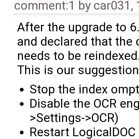
comment:1
by
car031
,
After the upgrade to 6.
and declared that th
needs to be reindexed
This is our suggestion
Stop the index ompt
Disable the OCR eng
>Settings->OCR)
Restart LogicalDOC