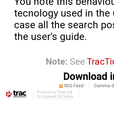
You note this behavio
tecnology used in the 
case all the search pos
the user's guide.
Note:
See
TracTi
Download i
RSS Feed
Comma-de
Powered by
Trac 1.6
By
Edgewall Software
.