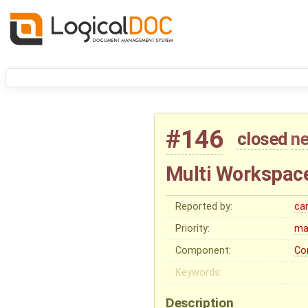
#146
closed
ne
Multi Workspac
Reported by:
ca
Priority:
ma
Component:
Co
Keywords:
Description