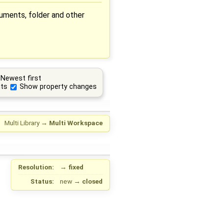
cuments, folder and other
Newest first
ts
Show property changes
Multi Library
→
Multi Workspace
Resolution:
→
fixed
Status:
new
→
closed