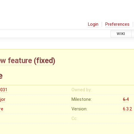
Login
Preferences
WIKI
w feature
(
fixed
)
e
r031
Owned by:
jor
Milestone:
6.4
re
Version:
6.3.2
Cc: