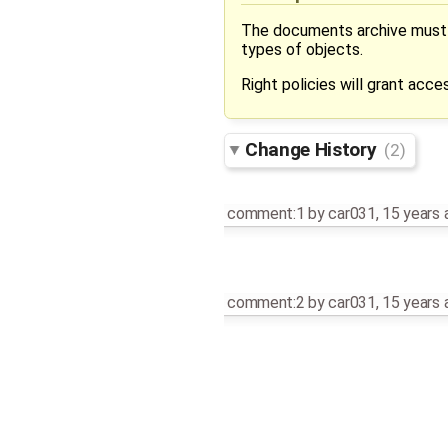
The documents archive must be
types of objects.
Right policies will grant acce
Change History
(2)
comment:1
by
car031
,
15 years 
comment:2
by
car031
,
15 years 