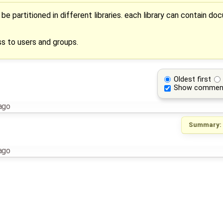
 partitioned in different libraries. each library can contain do
ss to users and groups.
Oldest first
Show commen
ago
Summary:
ago