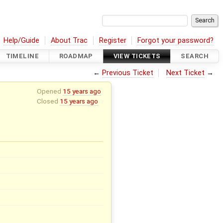
Help/Guide
About Trac
Register
Forgot your password?
TIMELINE
ROADMAP
VIEW TICKETS
SEARCH
←
Previous Ticket
Next Ticket
→
Opened
15 years ago
Closed
15 years ago