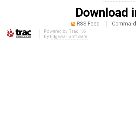
Download i
RSS Feed
Comma-de
Powered by
Trac 1.6
By
Edgewall Software
.