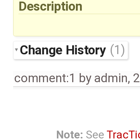
Description
Change History
(1)
comment:1
by
admin
,
2
Note:
See
TracTi