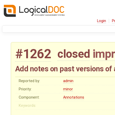
Login
P
#1262
closed
imp
Add notes on past versions of
Reported by:
admin
Priority:
minor
Component:
Annotations
Keywords: