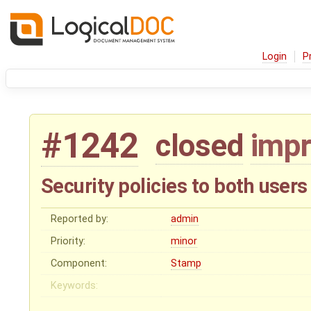
Login
P
#1242
closed
imp
Security policies to both use
Reported by:
admin
Priority:
minor
Component:
Stamp
Keywords: