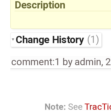
Description
Change History
(1)
comment:1
by
admin
,
2
Note:
See
TracTi