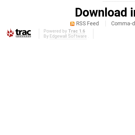
Download i
RSS Feed
Comma-de
Powered by
Trac 1.6
By
Edgewall Software
.