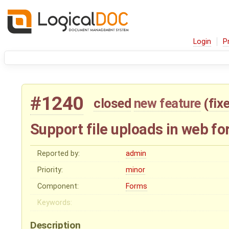
Login
P
#1240
closed
new feature
(
fix
Support file uploads in web f
Reported by:
admin
Priority:
minor
Component:
Forms
Keywords:
Description