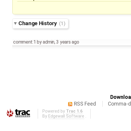
Change History
(1)
comment:1
by
admin
,
3 years ago
Download
RSS Feed
Comma-de
Powered by
Trac 1.6
By
Edgewall Software
.