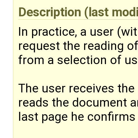
Description
(last mod
In practice, a user (w
request the reading o
from a selection of us
The user receives the n
reads the document a
last page he confirms