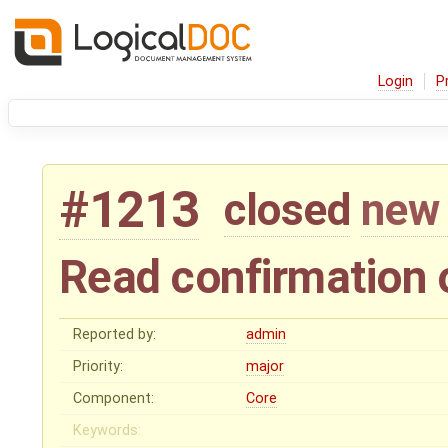
Login
P
#1213
closed
new 
Read confirmation
Reported by:
admin
Priority:
major
Component:
Core
Keywords: