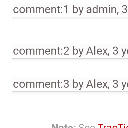
comment:1
by
admin
,
3
comment:2
by
Alex
,
3 y
comment:3
by
Alex
,
3 y
Note:
See
TracTi