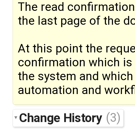
The read confirmation
the last page of the 
At this point the requ
confirmation which is
the system and which 
automation and workf
Change History
(3)