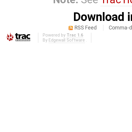
Download i
RSS Feed
Comma-de
Powered by
Trac 1.6
By
Edgewall Software
.