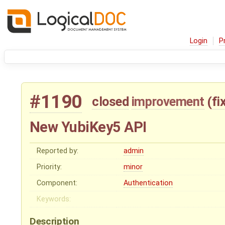
Login
P
#1190
closed
improvement
(
fi
New YubiKey5 API
Reported by:
admin
Priority:
minor
Component:
Authentication
Keywords:
Description