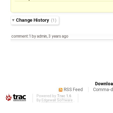
Change History
(1)
comment:1
by
admin
,
3 years ago
Download
RSS Feed
Comma-de
Powered by
Trac 1.6
By
Edgewall Software
.