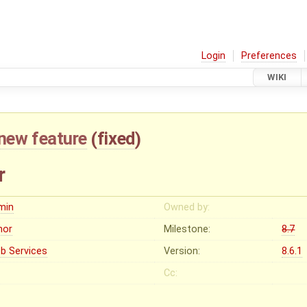
Login
Preferences
WIKI
new feature
(
fixed
)
r
min
Owned by:
nor
Milestone:
8.7
b Services
Version:
8.6.1
Cc: