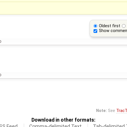
Oldest first
Show commen
o
o
Note:
See
TracT
Download in other formats:
SS Feed
Comma-delimited Text
Tab-delimited 