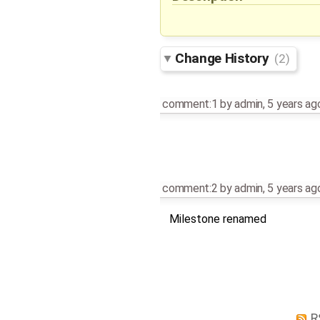
Change History
(2)
comment:1
by
admin
,
5 years ag
comment:2
by
admin
,
5 years ag
Milestone renamed
R