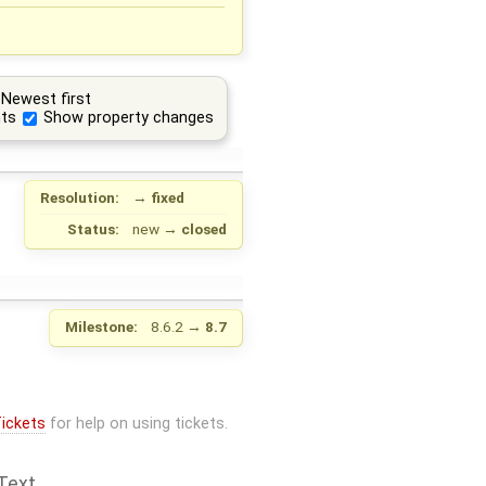
Newest first
ts
Show property changes
Resolution:
→
fixed
Status:
new
→
closed
Milestone:
8.6.2
→
8.7
ickets
for help on using tickets.
Text