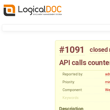
#1091
closed
API calls counte
Reported by:
ad
Priority:
mi
Component:
We
Keywords:
Description