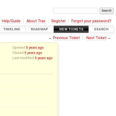
Help/Guide
About Trac
Register
Forgot your password?
TIMELINE
ROADMAP
VIEW TICKETS
SEARCH
←
Previous Ticket
Next Ticket
→
Opened
5 years ago
Closed
5 years ago
Last modified
5 years ago