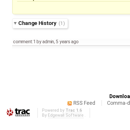
Change History
(1)
comment:1
by
admin
,
5 years ago
Download
RSS Feed
Comma-de
Powered by
Trac 1.6
By
Edgewall Software
.