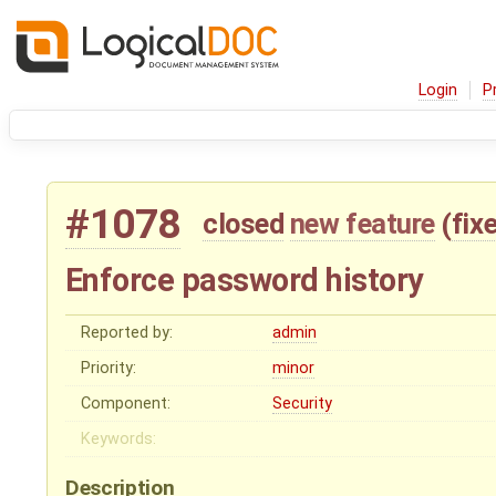
Login
P
#1078
closed
new feature
(
fix
Enforce password history
Reported by:
admin
Priority:
minor
Component:
Security
Keywords:
Description