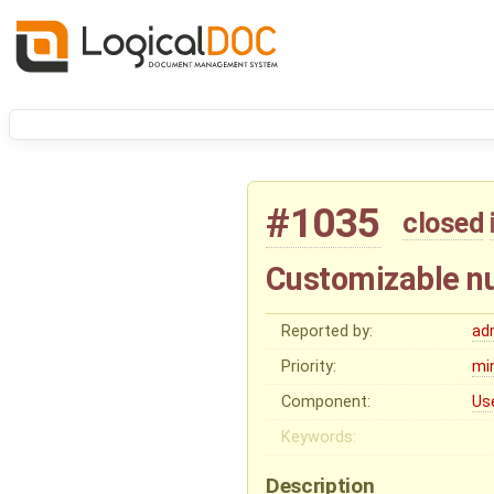
#1035
closed
Customizable nu
Reported by:
ad
Priority:
mi
Component:
Us
Keywords:
Description