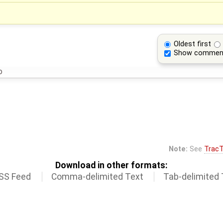
Oldest first
Show commen
o
Note:
See
TracT
Download in other formats:
SS Feed
Comma-delimited Text
Tab-delimited 