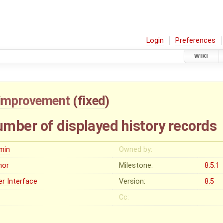
Login
Preferences
WIKI
improvement
(
fixed
)
mber of displayed history records
min
Owned by:
nor
Milestone:
8.5.1
er Interface
Version:
8.5
Cc: