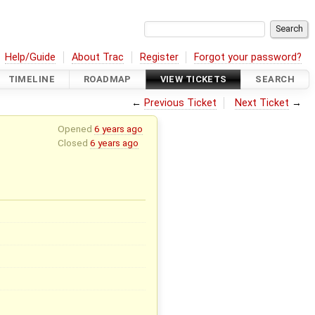
Help/Guide
About Trac
Register
Forgot your password?
TIMELINE
ROADMAP
VIEW TICKETS
SEARCH
←
Previous Ticket
Next Ticket
→
Opened
6 years ago
Closed
6 years ago