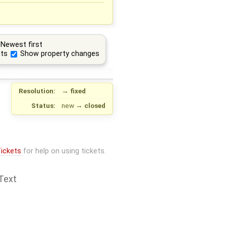
Newest first
ts
Show property changes
Resolution:
→
fixed
Status:
new
→
closed
ickets
for help on using tickets.
Text