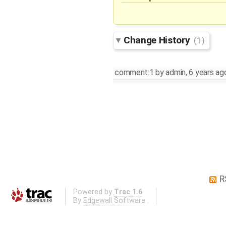
Change History
(1)
comment:1
by
admin
,
6 years ag
R
Powered by
Trac 1.6
By
Edgewall Software
.