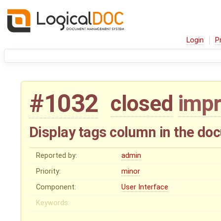
Login
P
#1032
closed
imp
Display tags column in the do
Reported by:
admin
Priority:
minor
Component:
User Interface
Keywords: