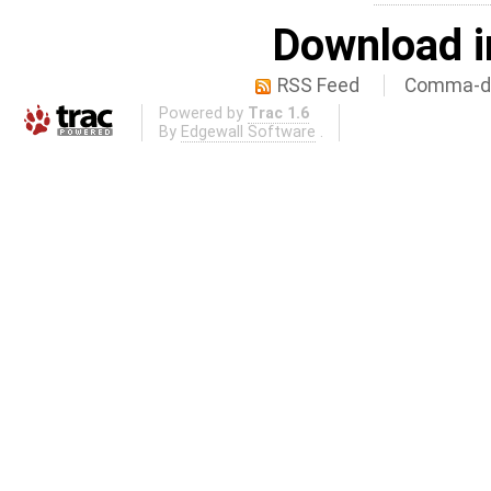
Download i
RSS Feed
Comma-de
Powered by
Trac 1.6
By
Edgewall Software
.