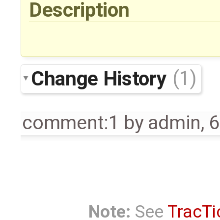
Description
Change History
(1)
comment:1
by
admin
,
6
Note:
See
TracTi