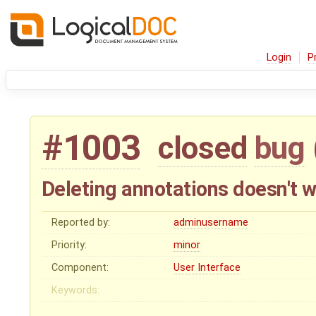
Login
P
#1003
closed
bug
Deleting annotations doesn't 
Reported by:
adminusername
Priority:
minor
Component:
User Interface
Keywords: