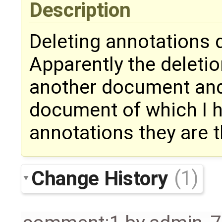
Description
Deleting annotations 
Apparently the deletion
another document and 
document of which I h
annotations they are 
Change History
(1)