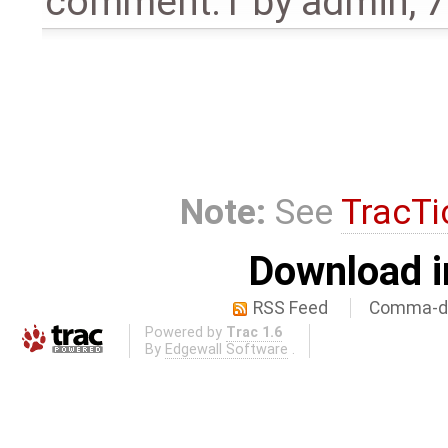
comment:1
by
admin
,
7
Note:
See
TracTi
Download i
RSS Feed
Comma-de
Powered by
Trac 1.6
By
Edgewall Software
.